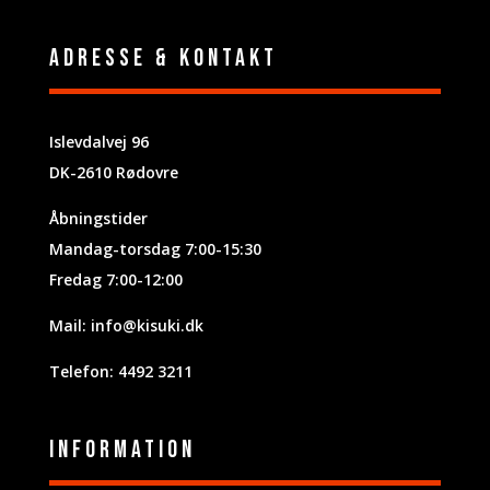
Adresse & Kontakt
Islevdalvej 96
DK-2610 Rødovre
Åbningstider
Mandag-torsdag 7:00-15:30
Fredag 7:00-12:00
Mail:
info@kisuki.dk
Telefon: 4492 3211
Information