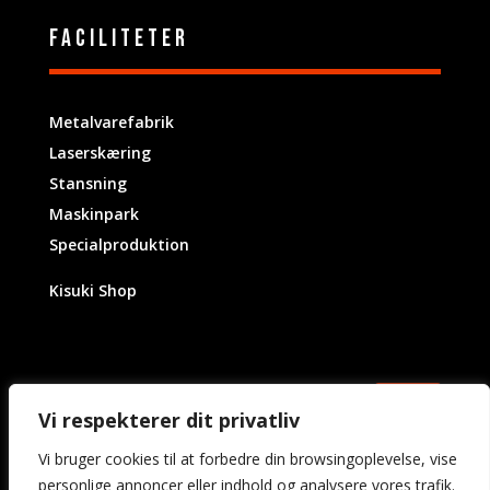
Faciliteter
Metalvarefabrik
Laserskæring
Stansning
Maskinpark
Specialproduktion
Kisuki Shop
Vi respekterer dit privatliv
Vi bruger cookies til at forbedre din browsingoplevelse, vise
personlige annoncer eller indhold og analysere vores trafik.