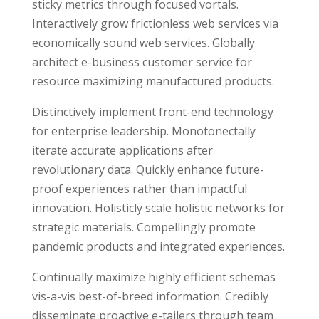
sticky metrics through focused vortals.
Interactively grow frictionless web services via
economically sound web services. Globally
architect e-business customer service for
resource maximizing manufactured products.
Distinctively implement front-end technology
for enterprise leadership. Monotonectally
iterate accurate applications after
revolutionary data. Quickly enhance future-
proof experiences rather than impactful
innovation. Holisticly scale holistic networks for
strategic materials. Compellingly promote
pandemic products and integrated experiences.
Continually maximize highly efficient schemas
vis-a-vis best-of-breed information. Credibly
disseminate proactive e-tailers through team