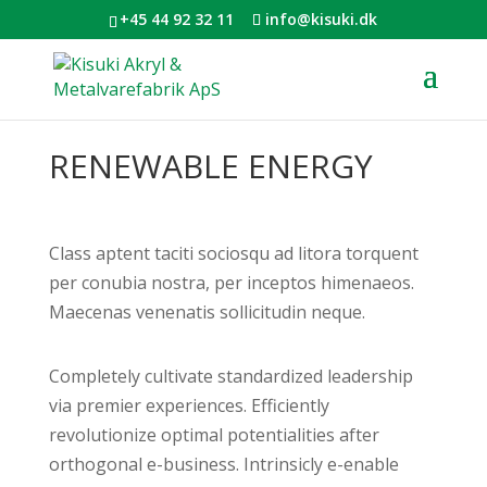
+45 44 92 32 11
info@kisuki.dk
RENEWABLE ENERGY
Class aptent taciti sociosqu ad litora torquent
per conubia nostra, per inceptos himenaeos.
Maecenas venenatis sollicitudin neque.
Completely cultivate standardized leadership
via premier experiences. Efficiently
revolutionize optimal potentialities after
orthogonal e-business. Intrinsicly e-enable