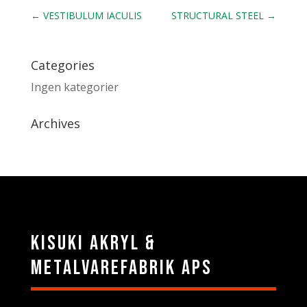
←
VESTIBULUM IACULIS
STRUCTURAL STEEL
→
Categories
Ingen kategorier
Archives
Kisuki Akryl &
Metalvarefabrik ApS