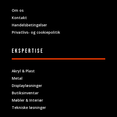
Om os
Kontakt
Handelsbetingelser
Privatlivs- og cookiepolitik
ekspertise
Akryl & Plast
Metal
Displayløsninger
Butiksinventar
Møbler & Interiør
Tekniske løsninger