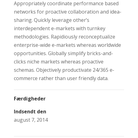
Appropriately coordinate performance based
networks for proactive collaboration and idea-
sharing. Quickly leverage other’s
interdependent e-markets with turnkey
methodologies. Rapidiously reconceptualize
enterprise-wide e-markets whereas worldwide
opportunities. Globally simplify bricks-and-
clicks niche markets whereas proactive
schemas. Objectively productivate 24/365 e-
commerce rather than user friendly data.
Færdigheder
Indsendt den
august 7, 2014