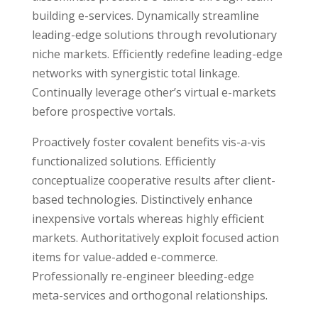
building e-services. Dynamically streamline
leading-edge solutions through revolutionary
niche markets. Efficiently redefine leading-edge
networks with synergistic total linkage.
Continually leverage other’s virtual e-markets
before prospective vortals.
Proactively foster covalent benefits vis-a-vis
functionalized solutions. Efficiently
conceptualize cooperative results after client-
based technologies. Distinctively enhance
inexpensive vortals whereas highly efficient
markets. Authoritatively exploit focused action
items for value-added e-commerce.
Professionally re-engineer bleeding-edge
meta-services and orthogonal relationships.